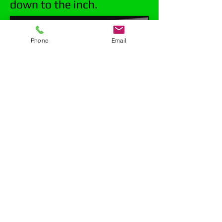
down to the inch.
Phone
Email
Mark Porretta Excavating offers a full
line of sewer and drain video
inspection services. We have focused
our services toward residential but
also work with municipalities. We
come highly recommended from local
sewer districts such as FWSD. Our
equipment has high resolution, crystal
clear picture, and the most accurate
locating capabilities available. We can
determine where your problem lies,
how deep it is, and offer the best
solution to permanently fix your issue.