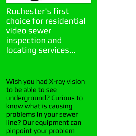
Rochester's first
choice for residential
video sewer
inspection and
locating services...
Wish you had X-ray vision
to be able to see
underground? Curious to
know what is causing
problems in your sewer
line? Our equipment can
pinpoint your problem