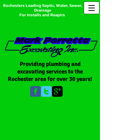
Rochesters Leading Septic, Water, Sewer,
Drainage
For Installs and Reapirs
Providing plumbing and
excavating services to the
Rochester area for over 30 years!