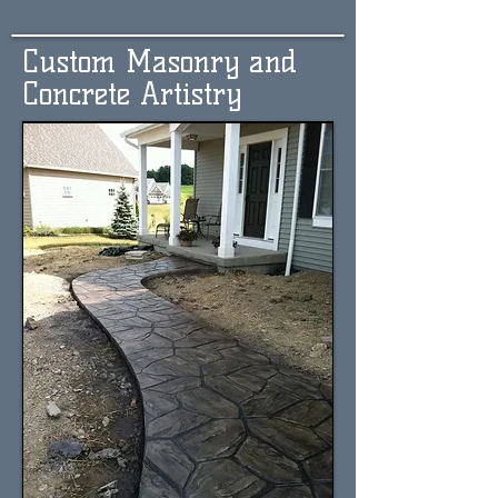
Custom Masonry and
Concrete Artistry