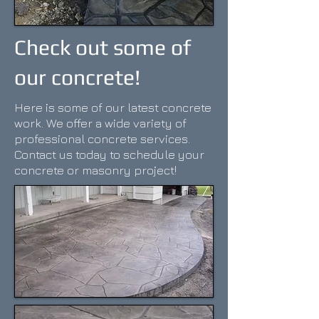
Check out some of
our concrete!
Here is some of our latest concrete
work. We offer a wide variety of
professional concrete services.
Contact us today to schedule your
concrete or masonry project!