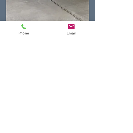
Phone
Email