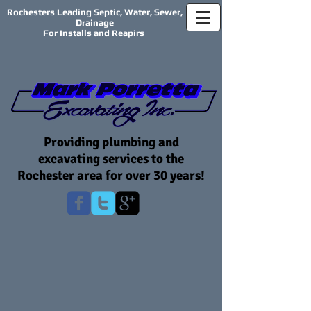
Rochesters Leading Septic, Water, Sewer,
Drainage
For Installs and Reapirs
Providing plumbing and
excavating services to the
Rochester area for over 30 years!